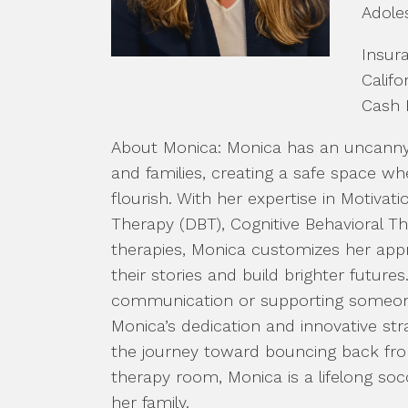
Adole
Insur
Califo
Cash 
About Monica: Monica has an uncanny a
and families, creating a safe space w
flourish. With her expertise in Motivati
Therapy (DBT), Cognitive Behavioral 
therapies, Monica customizes her app
their stories and build brighter future
communication or supporting someon
Monica’s dedication and innovative str
the journey toward bouncing back from 
therapy room, Monica is a lifelong so
her family.