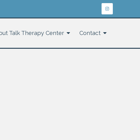
out Talk Therapy Center
Contact