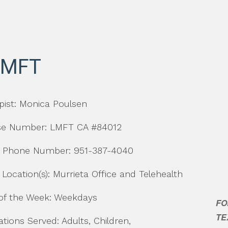
LMFT
pist: Monica Poulsen
se Number: LMFT CA #84012
t Phone Number: 951-387-4040
 Location(s): Murrieta Office and Telehealth
of the Week: Weekdays
tions Served: Adults, Children,