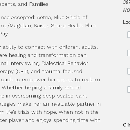
scents, and Families
ance Accepted: Aetna, Blue Shield of
rnia/Magellan, Kaiser, Sharp Health Plan,
Pay
bility to connect with children, adults,
here healing and transformation can
onal Interviewing, Dialectical Behavior
Therapy (CBT), and trauma-focused
roach to empower her clients to reclaim
s. Whether helping a family rebuild
e in overcoming deep-seated pain,
ategies make her an invaluable partner in
life’s trials with hope. When not in the
ccer player and enjoys spending time with