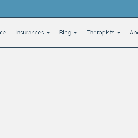
me
Insurances
Blog
Therapists
Ab