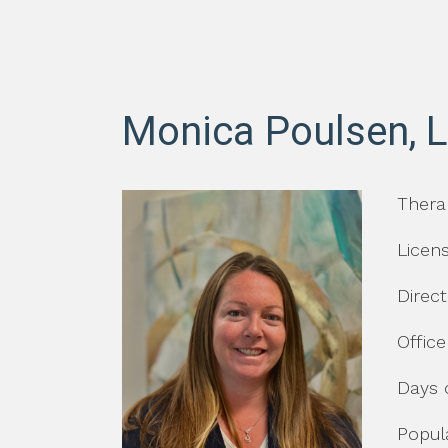
Monica Poulsen, 
Thera
Licen
Direc
Office
Days 
Popula