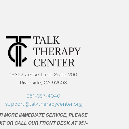
19322 Jesse Lane Suite 200
Riverside, CA 92508
951-387-4040
support@talktherapycenter.org