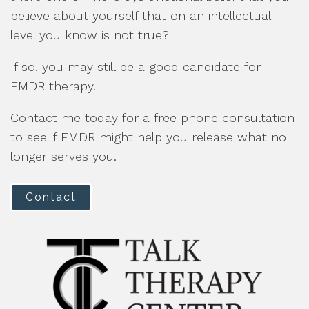
believe about yourself that on an intellectual
level you know is not true?
If so, you may still be a good candidate for
EMDR therapy.
Contact me today for a free phone consultation
to see if EMDR might help you release what no
longer serves you.
Contact