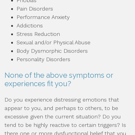
Phobias
Pain Disorders
Performance Anxiety
Addictions
Stress Reduction
Sexual and/or Physical Abuse
Body Dysmorphic Disorders
Personality Disorders
None of the above symptoms or
experiences fit you?
Do you experience distressing emotions that
appear to you, and perhaps to others, to be
excessive given the current situation? Do you
tend to be highly reactive to certain triggers? Is
there one or more dysfunctional belief that you