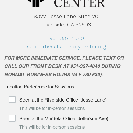
19322 Jesse Lane Suite 200
Riverside, CA 92508
951-387-4040
support@talktherapycenter.org