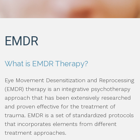
EMDR
What is EMDR Therapy?
Eye Movement Desensitization and Reprocessing
(EMDR) therapy is an integrative psychotherapy
approach that has been extensively researched
and proven effective for the treatment of
trauma. EMDR is a set of standardized protocols
that incorporates elements from different
treatment approaches.