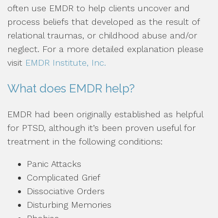
often use EMDR to help clients uncover and
process beliefs that developed as the result of
relational traumas, or childhood abuse and/or
neglect. For a more detailed explanation please
visit
EMDR Institute, Inc.
What does EMDR help?
EMDR had been originally established as helpful
for PTSD, although it’s been proven useful for
treatment in the following conditions:
Panic Attacks
Complicated Grief
Dissociative Orders
Disturbing Memories