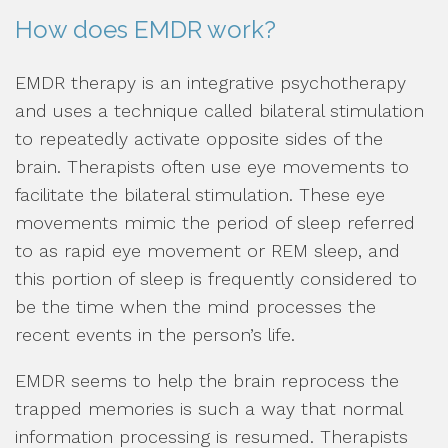
How does EMDR work?
EMDR therapy is an integrative psychotherapy
and uses a technique called bilateral stimulation
to repeatedly activate opposite sides of the
brain. Therapists often use eye movements to
facilitate the bilateral stimulation. These eye
movements mimic the period of sleep referred
to as rapid eye movement or REM sleep, and
this portion of sleep is frequently considered to
be the time when the mind processes the
recent events in the person’s life.
EMDR seems to help the brain reprocess the
trapped memories is such a way that normal
information processing is resumed. Therapists