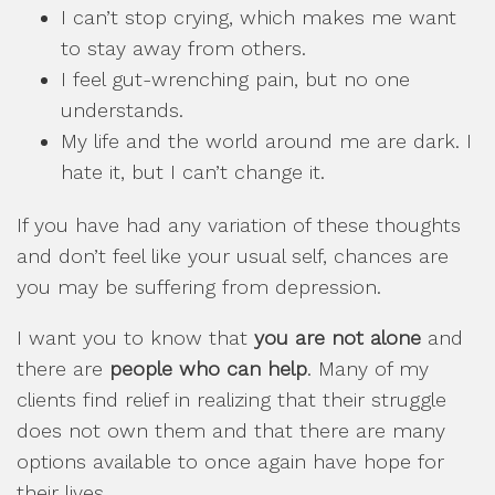
I can’t stop crying, which makes me want
to stay away from others.
I feel gut-wrenching pain, but no one
understands.
My life and the world around me are dark. I
hate it, but I can’t change it.
If you have had any variation of these thoughts
and don’t feel like your usual self, chances are
you may be suffering from depression.
I want you to know that
you are not alone
and
there are
people who can help
. Many of my
clients find relief in realizing that their struggle
does not own them and that there are many
options available to once again have hope for
their lives.