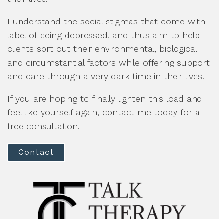
I understand the social stigmas that come with
label of being depressed, and thus aim to help
clients sort out their environmental, biological
and circumstantial factors while offering support
and care through a very dark time in their lives.
If you are hoping to finally lighten this load and
feel like yourself again, contact me today for a
free consultation.
Contact