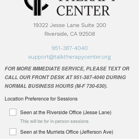
19322 Jesse Lane Suite 200
Riverside, CA 92508
951-387-4040
support@talktherapycenter.org