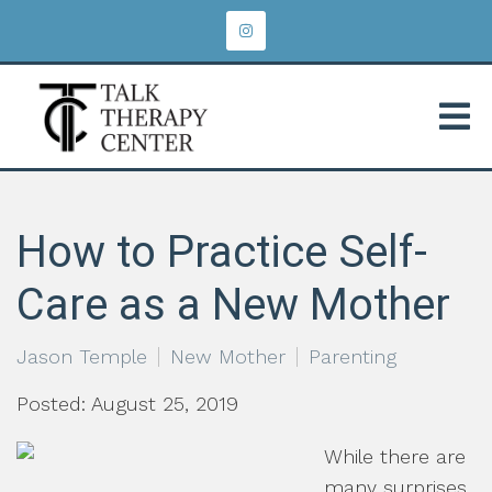
How to Practice Self-
Care as a New Mother
Jason Temple
New Mother
Parenting
Posted: August 25, 2019
While there are
many surprises