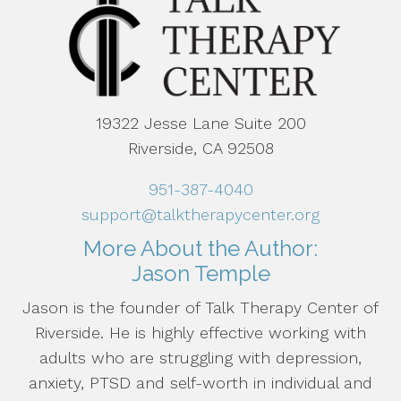
19322 Jesse Lane Suite 200
Riverside, CA 92508
951-387-4040
support@talktherapycenter.org
More About the Author:
Jason Temple
Jason is the founder of Talk Therapy Center of
Riverside. He is highly effective working with
adults who are struggling with depression,
anxiety, PTSD and self-worth in individual and