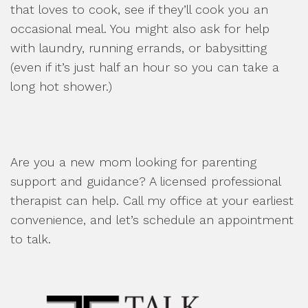
that loves to cook, see if they’ll cook you an
occasional meal. You might also ask for help
with laundry, running errands, or babysitting
(even if it’s just half an hour so you can take a
long hot shower.)
Are you a new mom looking for parenting
support and guidance? A licensed professional
therapist can help. Call my office at your earliest
convenience, and let’s schedule an appointment
to talk.