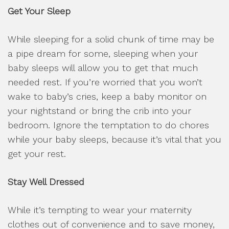
Get Your Sleep
While sleeping for a solid chunk of time may be
a pipe dream for some, sleeping when your
baby sleeps will allow you to get that much
needed rest. If you’re worried that you won’t
wake to baby’s cries, keep a baby monitor on
your nightstand or bring the crib into your
bedroom. Ignore the temptation to do chores
while your baby sleeps, because it’s vital that you
get your rest.
Stay Well Dressed
While it’s tempting to wear your maternity
clothes out of convenience and to save money,