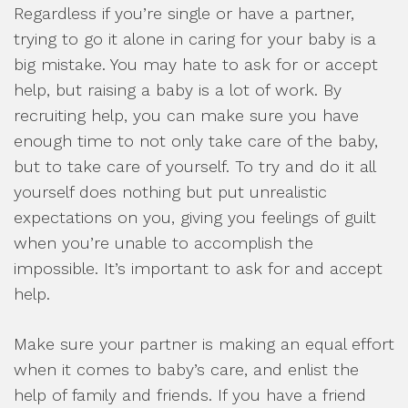
Regardless if you’re single or have a partner,
trying to go it alone in caring for your baby is a
big mistake. You may hate to ask for or accept
help, but raising a baby is a lot of work. By
recruiting help, you can make sure you have
enough time to not only take care of the baby,
but to take care of yourself. To try and do it all
yourself does nothing but put unrealistic
expectations on you, giving you feelings of guilt
when you’re unable to accomplish the
impossible. It’s important to ask for and accept
help.
Make sure your partner is making an equal effort
when it comes to baby’s care, and enlist the
help of family and friends. If you have a friend