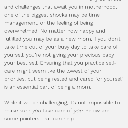
and challenges that await you in motherhood,
one of the biggest shocks may be time
management, or the feeling of being
overwhelmed. No matter how happy and
fulfilled you may be as a new mom, if you don’t
take time out of your busy day to take care of
yourself, you’re not giving your precious baby
your best self. Ensuring that you practice self-
care might seem like the lowest of your
priorities, but being rested and cared for yourself
is an essential part of being a mom.
While it will be challenging, it’s not impossible to
make sure
you
take care of
you
. Below are
some pointers that can help.