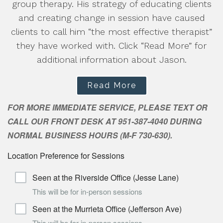
group therapy. His strategy of educating clients
and creating change in session have caused
clients to call him “the most effective therapist”
they have worked with. Click “Read More” for
additional information about Jason.
Read More