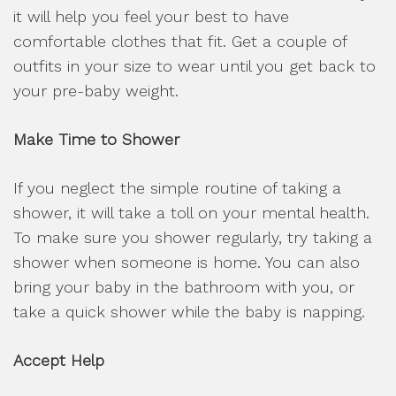
it will help you feel your best to have
comfortable clothes that fit. Get a couple of
outfits in your size to wear until you get back to
your pre-baby weight.
Make Time to Shower
If you neglect the simple routine of taking a
shower, it will take a toll on your mental health.
To make sure you shower regularly, try taking a
shower when someone is home. You can also
bring your baby in the bathroom with you, or
take a quick shower while the baby is napping.
Accept Help