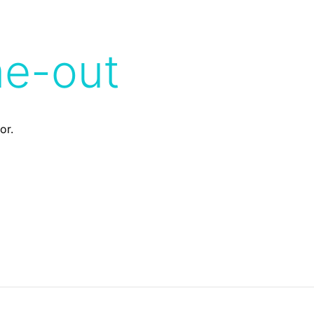
me-out
or.